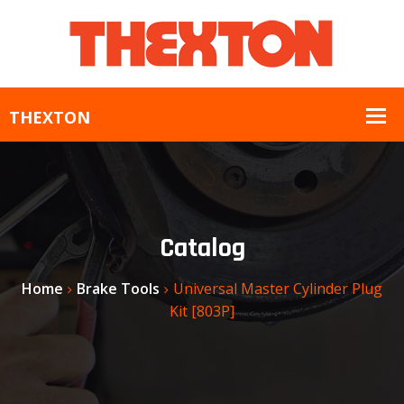
Catalog
Home
Brake Tools
Universal Master Cylinder Plug
Kit [803P]