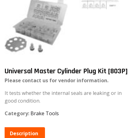
Universal Master Cylinder Plug Kit [803P]
Please contact us for vendor information.
It tests whether the internal seals are leaking or in
good condition.
Category:
Brake Tools
Description