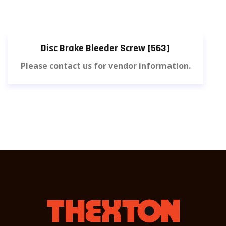
Disc Brake Bleeder Screw [563]
Please contact us for vendor information.