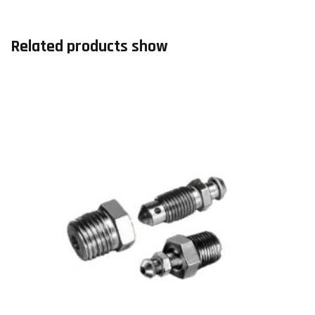
Related products show