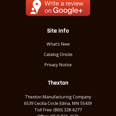
Site Info
What’s New
Catalog Onsite
Privacy Notice
Thexton
Thexton Manufacturing Company
6539 Cecilia Circle Edina, MN 55439
Toll Free: (800) 328-6277