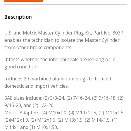
Description
U.S. and Metric Master Cylinder Plug Kit, Part No. 803P,
enables the technician to isolate the Master Cylinder
from other brake components.
It tests whether the internal seals are leaking or in
good condition.
Includes 29 machined aluminum plugs to fit most
domestic and import vehicles.
SAE sizes include: (2) 3/8-24, (2) 7/16-24, (2) 9/16-18, (2)
9/16-20, and (2) 1/2-20.
Metric Adapters: (4) M10x1.0, (4) M10x1.25, (2) M11x1.5,
(2)M12x1.0, (2) M12x1.5, (2) M13x1.5, (2) M14x1.5, (1)
M14x1 and (1) M10x1.50.