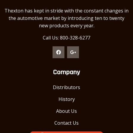
Thexton has kept in stride with the constant changes in
the automotive market by introducing ten to twenty
new products every year.
Call Us: 800-328-6277
Company
Distributors
History
About Us
Contact Us