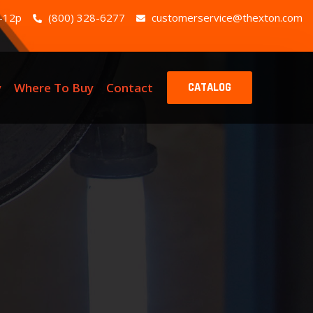
-12p
(800) 328-6277
customerservice@thexton.com
y
Where To Buy
Contact
CATALOG