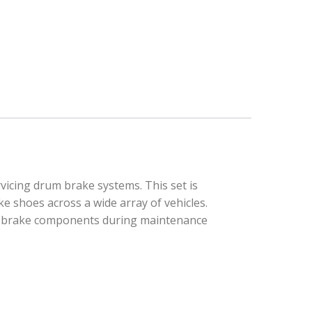
vicing drum brake systems. This set is
ke shoes across a wide array of vehicles.
cal brake components during maintenance