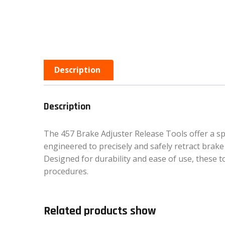
Description
Description
The 457 Brake Adjuster Release Tools offer a spe
engineered to precisely and safely retract brake 
Designed for durability and ease of use, these
procedures.
Related products show