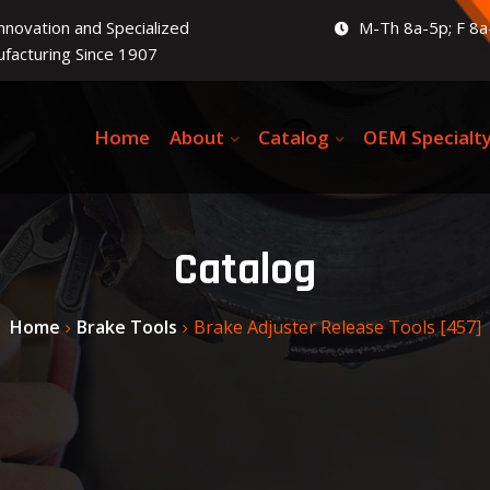
Innovation and Specialized
M-Th 8a-5p; F 8a
facturing Since 1907
Home
About
Catalog
OEM Specialt
Catalog
Home
Brake Tools
Brake Adjuster Release Tools [457]