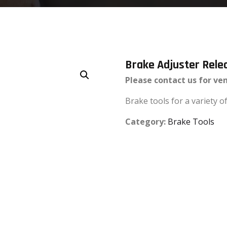
Brake Adjuster Rele
Please contact us for ve
Brake tools for a variety 
Category:
Brake Tools