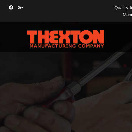
Quality 
Manu