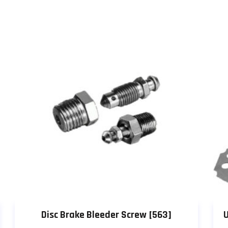
Disc Brake Bleeder Screw [563]