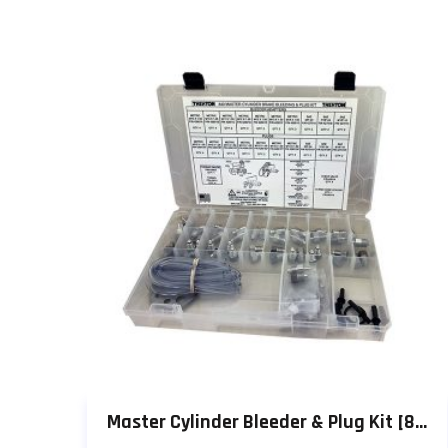
Master Cylinder Bleeder & Plug Kit [849]