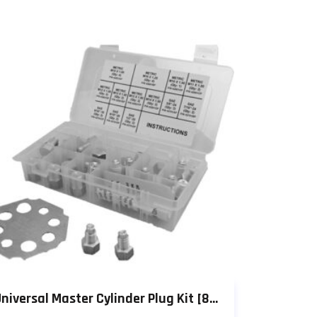
Universal Master Cylinder Plug Kit [803P]