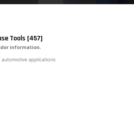
ase Tools [457]
ndor information.
of automotive applications