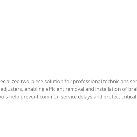
cialized two-piece solution for professional technicians ser
adjusters, enabling efficient removal and installation of bra
 tools help prevent common service delays and protect criti