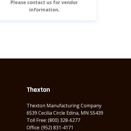
Please contact us for vendor
Pl
information.
Thexton
Thexton Manufacturing Company
6539 Cecilia Circle Edina, MN 55439
Toll Free: (800) 328-6277
Office: (952) 831-4171