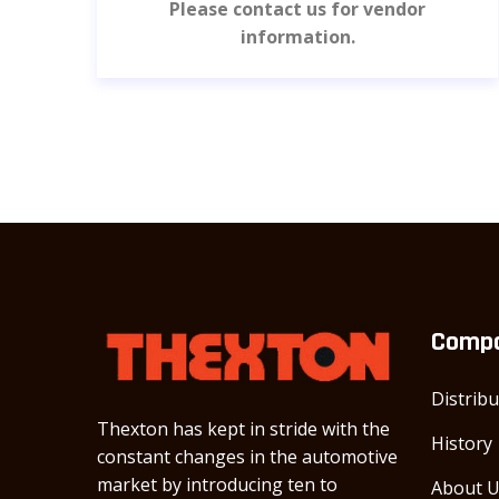
Please contact us for vendor
information.
Comp
Distrib
Thexton has kept in stride with the
History
constant changes in the automotive
market by introducing ten to
About 