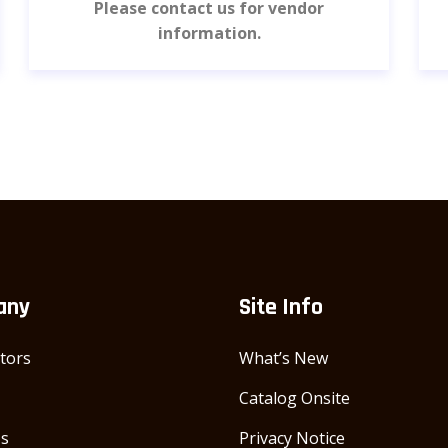
Please contact us for vendor
information.
any
Site Info
utors
What’s New
Catalog Onsite
Us
Privacy Notice