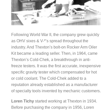
Following World War II, the company grew quickly
as OHV sixes & V-*’s spread throughout the
industry. And Thexton’s bolt-on Rocker Arm Oiler
Kit became a leading seller. Then, in 1964, came
Thexton’s Cold-Chek, a breakthrough in anti-
freeze testers. It was the first accurate, inexpensive
specific gravity tester which compensated for hot
or cold coolant. The Cold-Chek added to a
reputation already established as a manufacturer
of specialty tools invented by mechanic customers.
Loren Tichy
started working at Thexton in 1934.
Before purchasing the company in 1956, Loren