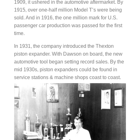
1909, it ushered in the automotive aftermarket. By
1915, over one-half million Model T’s were being
sold. And in 1916, the one million mark for U.S.
passenger car production was passed for the first
time.
In 1931, the company introduced the Thexton
piston expander. With Dawson on board, the new
automotive tool began setting record sales. By the
mid 1930s, piston expanders could be found in
service stations & machine shops coast to coast.