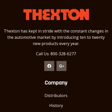
Thexton has kept in stride with the constant changes in
the automotive market by introducing ten to twenty
new products every year.
Call Us: 800-328-6277
Company
Distributors
History