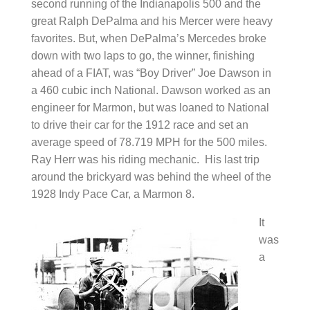
second running of the Indianapolis 500 and the
great Ralph DePalma and his Mercer were heavy
favorites. But, when DePalma’s Mercedes broke
down with two laps to go, the winner, finishing
ahead of a FIAT, was “Boy Driver” Joe Dawson in
a 460 cubic inch National. Dawson worked as an
engineer for Marmon, but was loaned to National
to drive their car for the 1912 race and set an
average speed of 78.719 MPH for the 500 miles.
Ray Herr was his riding mechanic. His last trip
around the brickyard was behind the wheel of the
1928 Indy Pace Car, a Marmon 8.
It
was
a