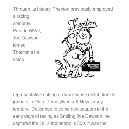
Through its history, Thexton previous
ly employed
a racing
celebrity.
Prior to WWII,
Joe Dawson
joined
Thexton as a
sales
representative calling on warehouse distributors &
jobbers in Ohio, Pennsylvania & New jersey
territory. Described in some newspapers in the
early days of racing as Smiling Joe Dawson, he
captured the 1912 Indianapolis 500. It was the