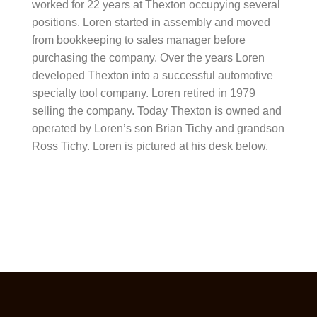
worked for 22 years at Thexton occupying several
positions. Loren started in assembly and moved
from bookkeeping to sales manager before
purchasing the company. Over the years Loren
developed Thexton into a successful automotive
specialty tool company. Loren retired in 1979
selling the company. Today Thexton is owned and
operated by Loren’s son Brian Tichy and grandson
Ross Tichy. Loren is pictured at his desk below.