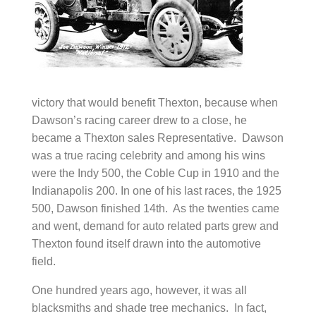
victory that would benefit Thexton, because when
Dawson’s racing career drew to a close, he
became a Thexton sales Representative. Dawson
was a true racing celebrity and among his wins
were the Indy 500, the Coble Cup in 1910 and the
Indianapolis 200. In one of his last races, the 1925
500, Dawson finished 14th. As the twenties came
and went, demand for auto related parts grew and
Thexton found itself drawn into the automotive
field.
One hundred years ago, however, it was all
blacksmiths and shade tree mechanics. In fact,