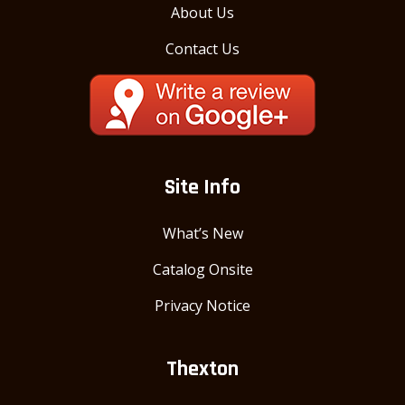
About Us
Contact Us
Site Info
What’s New
Catalog Onsite
Privacy Notice
Thexton