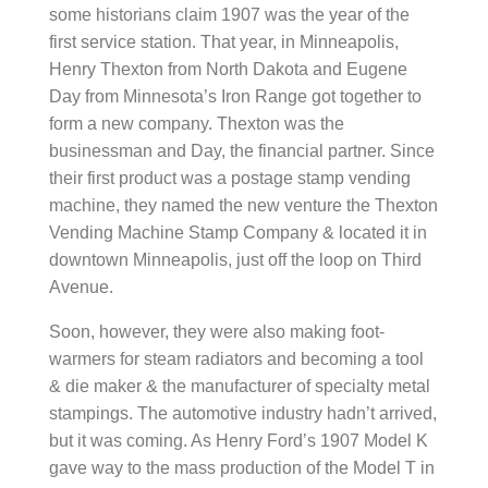
some historians claim 1907 was the year of the
first service station. That year, in Minneapolis,
Henry Thexton from North Dakota and Eugene
Day from Minnesota’s Iron Range got together to
form a new company. Thexton was the
businessman and Day, the financial partner. Since
their first product was a postage stamp vending
machine, they named the new venture the Thexton
Vending Machine Stamp Company & located it in
downtown Minneapolis, just off the loop on Third
Avenue.
Soon, however, they were also making foot-
warmers for steam radiators and becoming a tool
& die maker & the manufacturer of specialty metal
stampings. The automotive industry hadn’t arrived,
but it was coming. As Henry Ford’s 1907 Model K
gave way to the mass production of the Model T in