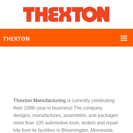
Thexton Manufacturing
is currently celebrating
their 108th year in business! The company
designs, manufactures, assembles, and packages
more than 100 automotive tools, testers and repair
kits from its facilities in Bloomington, Minnesota.