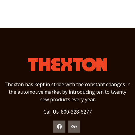
Thexton has kept in stride with the constant changes in
the automotive market by introducing ten to twenty
new products every year.
Call Us: 800-328-6277