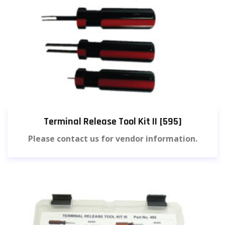
Terminal Release Tool Kit II [595]
Please contact us for vendor information.