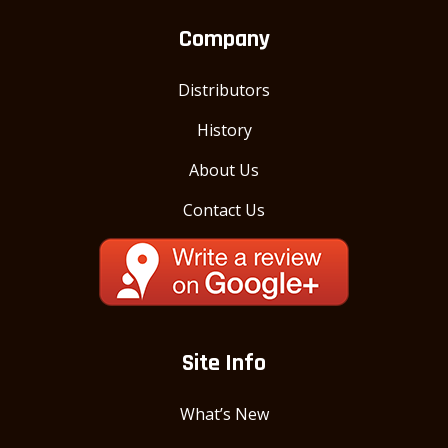
Company
Distributors
History
About Us
Contact Us
Site Info
What’s New