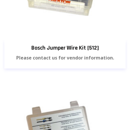
Bosch Jumper Wire Kit [512]
Please contact us for vendor information.