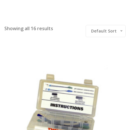
Showing all 16 results
Default Sort