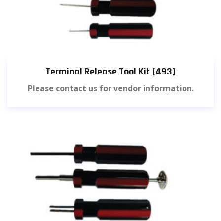
Terminal Release Tool Kit [493]
Please contact us for vendor information.