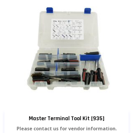
Master Terminal Tool Kit [935]
Please contact us for vendor information.