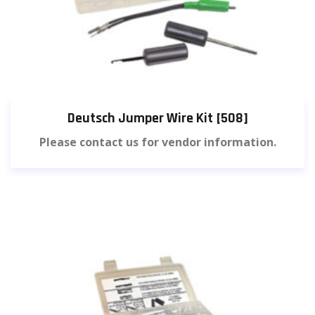
Deutsch Jumper Wire Kit [508]
Please contact us for vendor information.