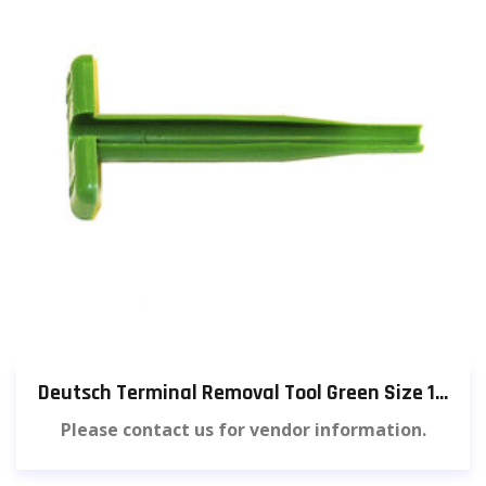
Deutsch Terminal Removal Tool Green Size 14 (3 pieces) [584]
Please contact us for vendor information.