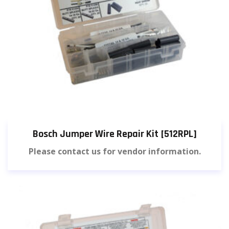
Bosch Jumper Wire Repair Kit [512RPL]
Please contact us for vendor information.