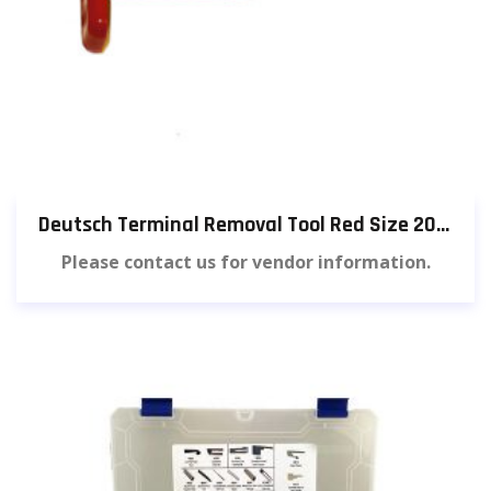
Deutsch Terminal Removal Tool Red Size 20 (3 pieces) [582]
Please contact us for vendor information.