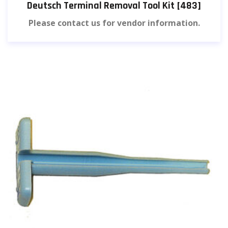
Deutsch Terminal Removal Tool Kit [483]
Please contact us for vendor information.