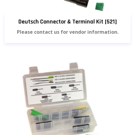
Deutsch Connector & Terminal Kit [521]
Please contact us for vendor information.