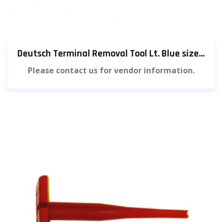
Deutsch Terminal Removal Tool Lt. Blue size 16 (3 pieces) [583]
Please contact us for vendor information.