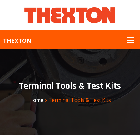
Terminal Tools & Test Kits
Home
Terminal Tools & Test Kits