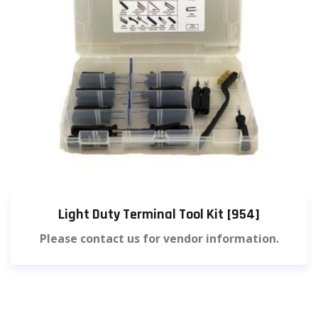
Light Duty Terminal Tool Kit [954]
Please contact us for vendor information.