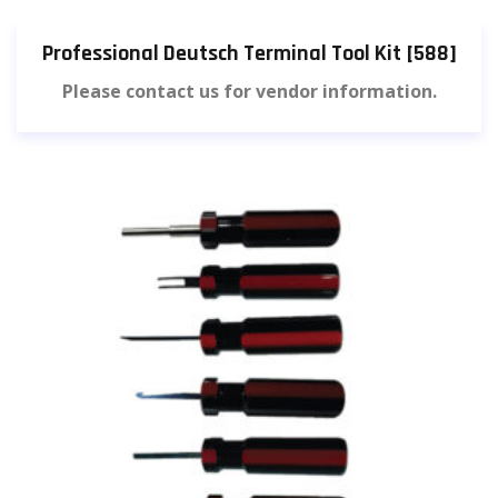
Professional Deutsch Terminal Tool Kit [588]
Please contact us for vendor information.