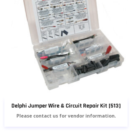
Delphi Jumper Wire & Circuit Repair Kit [513]
Please contact us for vendor information.