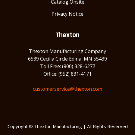
Catalog Onsite
Privacy Notice
Thexton
Thexton Manufacturing Company
6539 Cecilia Circle Edina, MN 55439
Toll Free: (800) 328-6277
Office: (952) 831-4171
customerservice@thexton.com
Copyright © Thexton Manufacturing | All Rights Reserved