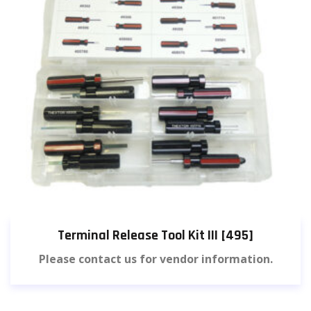
Terminal Release Tool Kit III [495]
Please contact us for vendor information.