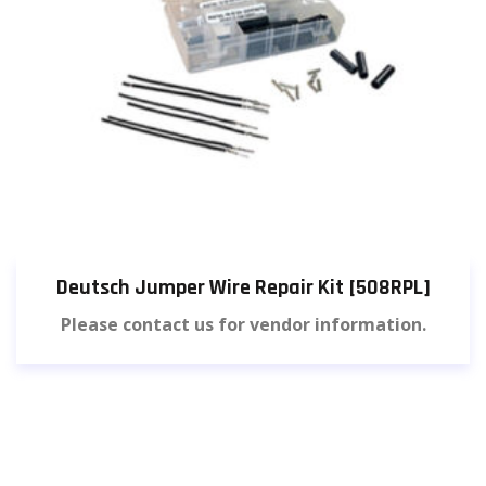
Deutsch Jumper Wire Repair Kit [508RPL]
Please contact us for vendor information.