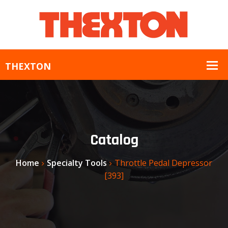
Catalog
Home
Specialty Tools
Throttle Pedal Depressor
[393]