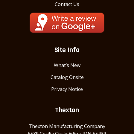
Contact Us
Site Info
What’s New
Catalog Onsite
Privacy Notice
Thexton
Thexton Manufacturing Company
6539 Cecilia Circle Edina, MN 55439