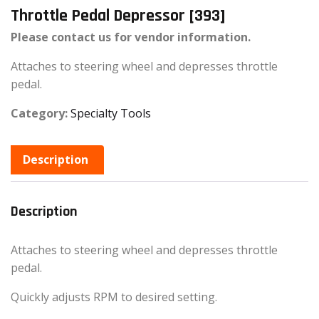
Throttle Pedal Depressor [393]
Please contact us for vendor information.
Attaches to steering wheel and depresses throttle
pedal.
Category:
Specialty Tools
Description
Description
Attaches to steering wheel and depresses throttle
pedal.
Quickly adjusts RPM to desired setting.