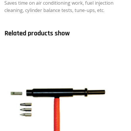
Saves time on air conditioning work, fuel injection
cleaning, cylinder balance tests, tune-ups, etc.
Related products show