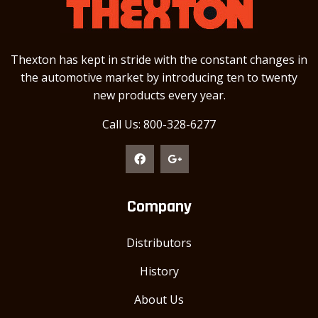
Thexton has kept in stride with the constant changes in
the automotive market by introducing ten to twenty
new products every year.
Call Us: 800-328-6277
Company
Distributors
History
About Us