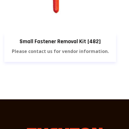
Small Fastener Removal Kit [482]
Please contact us for vendor information.