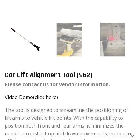
Car Lift Alignment Tool [962]
Please contact us for vendor information.
Video Demo(click here)
The tool is designed to streamline the positioning of
lift arms to vehicle lift points. With the capability to
position both front and rear arms, it minimizes the
need for constant up and down movements, enhancing