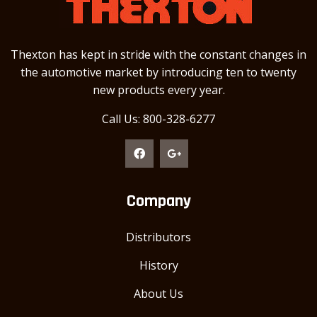
Thexton has kept in stride with the constant changes in
the automotive market by introducing ten to twenty
new products every year.
Call Us: 800-328-6277
Company
Distributors
History
About Us