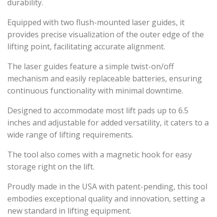
durability.
Equipped with two flush-mounted laser guides, it
provides precise visualization of the outer edge of the
lifting point, facilitating accurate alignment.
The laser guides feature a simple twist-on/off
mechanism and easily replaceable batteries, ensuring
continuous functionality with minimal downtime.
Designed to accommodate most lift pads up to 6.5
inches and adjustable for added versatility, it caters to a
wide range of lifting requirements.
The tool also comes with a magnetic hook for easy
storage right on the lift.
Proudly made in the USA with patent-pending, this tool
embodies exceptional quality and innovation, setting a
new standard in lifting equipment.