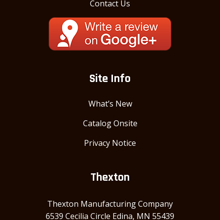
Contact Us
Site Info
What’s New
Catalog Onsite
Privacy Notice
Thexton
Thexton Manufacturing Company
6539 Cecilia Circle Edina, MN 55439