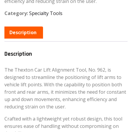
efficiency and reducing strain on the user.
Category:
Specialty Tools
Description
Description
The Thexton Car Lift Alignment Tool, No. 962, is
designed to streamline the positioning of lift arms to
vehicle lift points. With the capability to position both
front and rear arms, it minimizes the need for constant
up and down movements, enhancing efficiency and
reducing strain on the user.
Crafted with a lightweight yet robust design, this tool
ensures ease of handling without compromising on