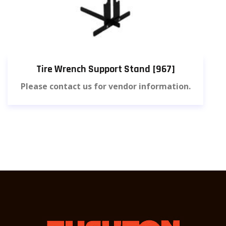
Tire Wrench Support Stand [967]
Please contact us for vendor information.