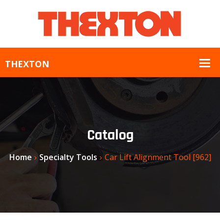
Catalog
Home
Specialty Tools
Car Lift Alignment Tool [962]