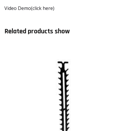
Video Demo(click here)
Related products show