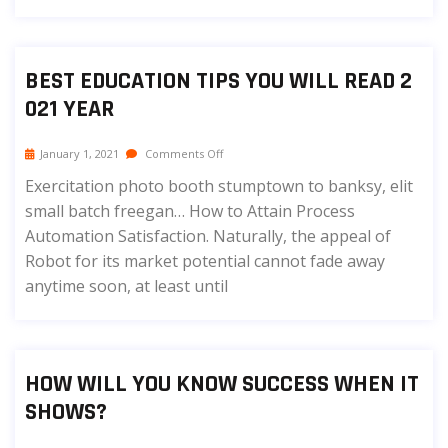
BEST EDUCATION TIPS YOU WILL READ 2
021 YEAR
January 1, 2021
Comments Off
Exercitation photo booth stumptown to banksy, elit
small batch freegan… How to Attain Process
Automation Satisfaction. Naturally, the appeal of
Robot for its market potential cannot fade away
anytime soon, at least until
HOW WILL YOU KNOW SUCCESS WHEN IT
SHOWS?