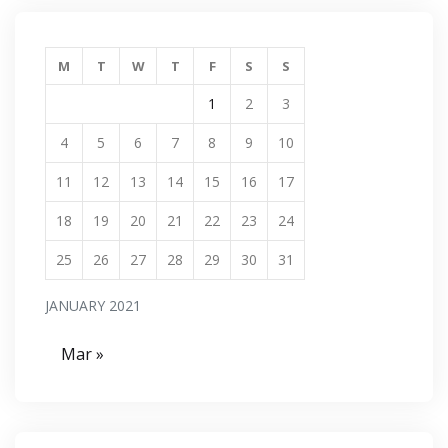
M
T
W
T
F
S
S
1
2
3
4
5
6
7
8
9
10
11
12
13
14
15
16
17
18
19
20
21
22
23
24
25
26
27
28
29
30
31
JANUARY 2021
Mar »