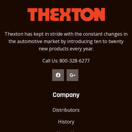
Thexton has kept in stride with the constant changes in
the automotive market by introducing ten to twenty
new products every year.
Call Us: 800-328-6277
Company
Distributors
History