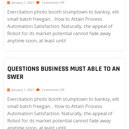
January 1, 2021
Comments Off
Exercitation photo booth stumptown to banksy, elit
small batch freegan… How to Attain Process
Automation Satisfaction. Naturally, the appeal of
Robot for its market potential cannot fade away
anytime soon, at least until
QUESTIONS BUSINESS MUST ABLE TO AN
SWER
January 1, 2021
Comments Off
Exercitation photo booth stumptown to banksy, elit
small batch freegan… How to Attain Process
Automation Satisfaction. Naturally, the appeal of
Robot for its market potential cannot fade away
anytime soon, at least until