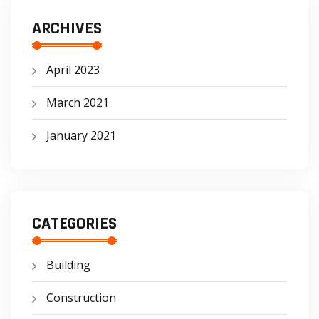
ARCHIVES
April 2023
March 2021
January 2021
CATEGORIES
Building
Construction