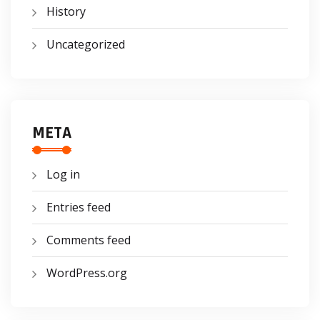
History
Uncategorized
META
Log in
Entries feed
Comments feed
WordPress.org