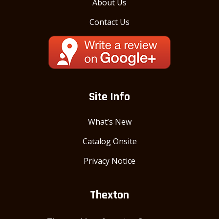
About Us
Contact Us
Site Info
What’s New
Catalog Onsite
Privacy Notice
Thexton