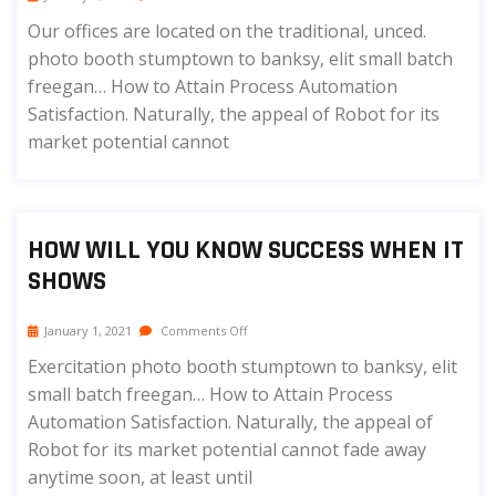
Our offices are located on the traditional, unced.
photo booth stumptown to banksy, elit small batch
freegan… How to Attain Process Automation
Satisfaction. Naturally, the appeal of Robot for its
market potential cannot
HOW WILL YOU KNOW SUCCESS WHEN IT
SHOWS
January 1, 2021
Comments Off
Exercitation photo booth stumptown to banksy, elit
small batch freegan… How to Attain Process
Automation Satisfaction. Naturally, the appeal of
Robot for its market potential cannot fade away
anytime soon, at least until