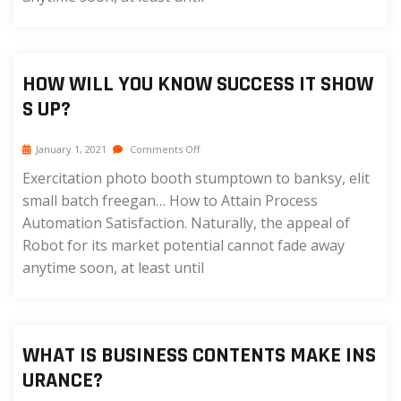
HOW WILL YOU KNOW SUCCESS IT SHOW
S UP?
January 1, 2021
Comments Off
Exercitation photo booth stumptown to banksy, elit
small batch freegan… How to Attain Process
Automation Satisfaction. Naturally, the appeal of
Robot for its market potential cannot fade away
anytime soon, at least until
WHAT IS BUSINESS CONTENTS MAKE INS
URANCE?