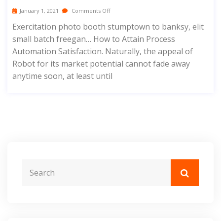
January 1, 2021
Comments Off
Exercitation photo booth stumptown to banksy, elit
small batch freegan… How to Attain Process
Automation Satisfaction. Naturally, the appeal of
Robot for its market potential cannot fade away
anytime soon, at least until