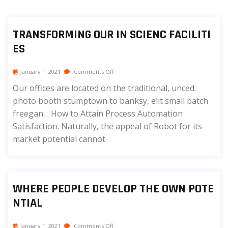
TRANSFORMING OUR IN SCIENC FACILITI
ES
January 1, 2021
Comments Off
Our offices are located on the traditional, unced.
photo booth stumptown to banksy, elit small batch
freegan… How to Attain Process Automation
Satisfaction. Naturally, the appeal of Robot for its
market potential cannot
WHERE PEOPLE DEVELOP THE OWN POTE
NTIAL
January 1, 2021
Comments Off