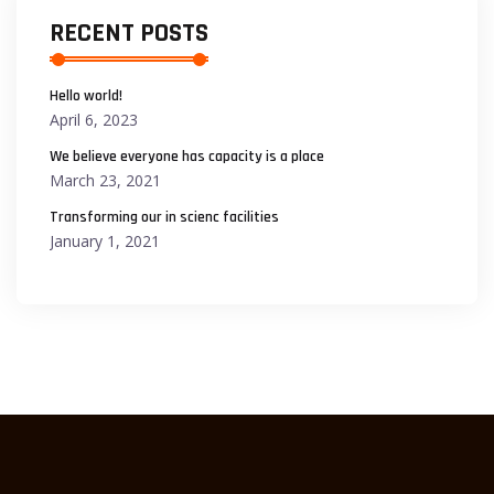
RECENT POSTS
Hello world!
April 6, 2023
We believe everyone has capacity is a place
March 23, 2021
Transforming our in scienc facilities
January 1, 2021