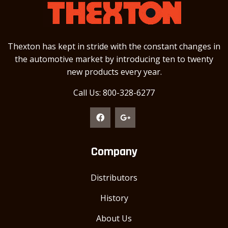
Thexton has kept in stride with the constant changes in
the automotive market by introducing ten to twenty
new products every year.
Call Us: 800-328-6277
Company
Distributors
History
About Us