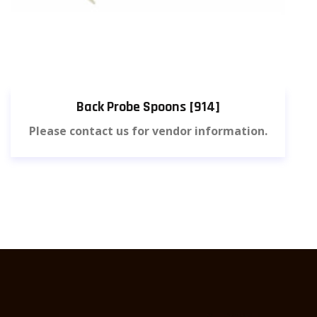
Back Probe Spoons [914]
Please contact us for vendor information.