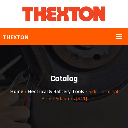
Catalog
Home
Electrical & Battery Tools
Side Terminal
Boost Adapters [311]