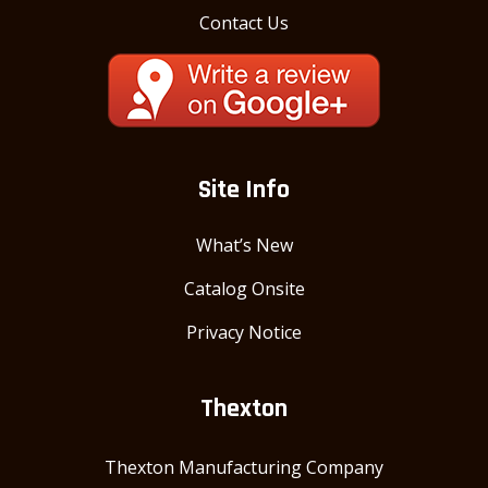
Contact Us
Site Info
What’s New
Catalog Onsite
Privacy Notice
Thexton
Thexton Manufacturing Company