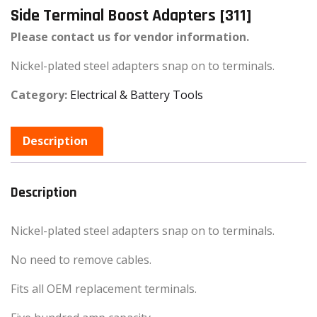
Side Terminal Boost Adapters [311]
Please contact us for vendor information.
Nickel-plated steel adapters snap on to terminals.
Category:
Electrical & Battery Tools
Description
Description
Nickel-plated steel adapters snap on to terminals.
No need to remove cables.
Fits all OEM replacement terminals.