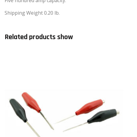
Five hundred amp capacity.
Shipping Weight 0.20 lb.
Related products show