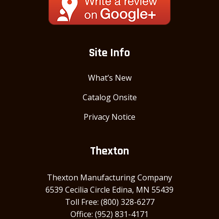
Site Info
What’s New
Catalog Onsite
Privacy Notice
Thexton
Thexton Manufacturing Company
6539 Cecilia Circle Edina, MN 55439
Toll Free: (800) 328-6277
Office: (952) 831-4171