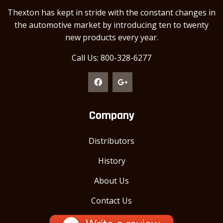
Thexton has kept in stride with the constant changes in
the automotive market by introducing ten to twenty
new products every year.
Call Us: 800-328-6277
Company
Distributors
History
About Us
Contact Us