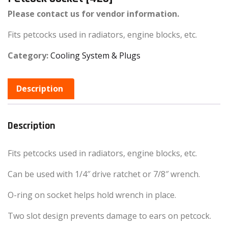
Please contact us for vendor information.
Fits petcocks used in radiators, engine blocks, etc.
Category:
Cooling System & Plugs
Description
Description
Fits petcocks used in radiators, engine blocks, etc.
Can be used with 1/4″ drive ratchet or 7/8″ wrench.
O-ring on socket helps hold wrench in place.
Two slot design prevents damage to ears on petcock.