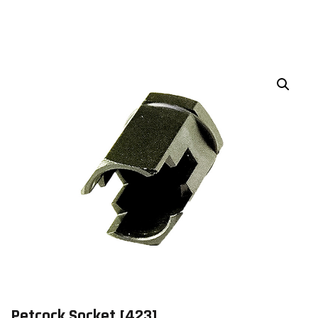
Petcock Socket [423]