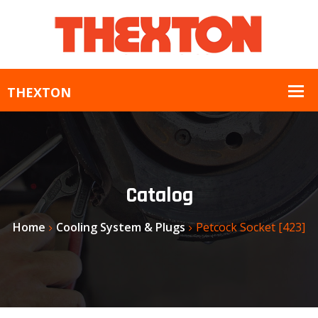
Catalog
Home
Cooling System & Plugs
Petcock Socket [423]