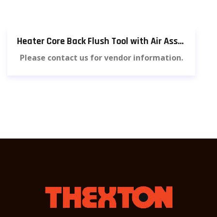
Heater Core Back Flush Tool with Air Assist [815]
Please contact us for vendor information.