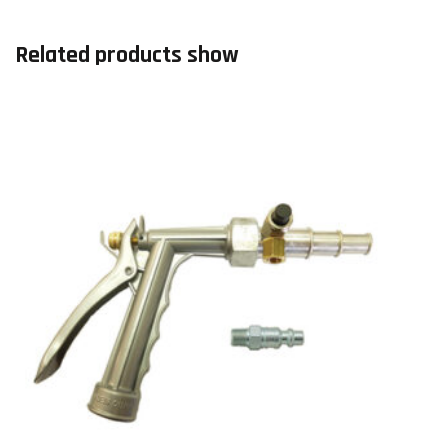
Related products show